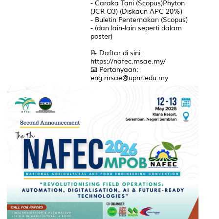
- Caraka Tani (Scopus)Phyton
(JCR Q3) (Diskaun APC 20%)
- Buletin Penternakan (Scopus)
- (dan lain-lain seperti dalam
poster)
📝 Daftar di sini:
https://nafec.msae.my/
📧 Pertanyaan:
eng.msae@upm.edu.my