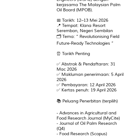
kerjasama The Malaysian Palm
Oil Board (MPOB).
📅 Tarikh: 12–13 Mei 2026
📍 Tempat: Klana Resort
Seremban, Negeri Sembilan
🗂️ Tema: “ Revolutionising Field
Future-Ready Technologies ”
⏰ Tarikh Penting
✅ Abstrak & Pendaftaran: 31
Mac 2026
✅ Makluman penerimaan: 5 April
2026
✅ Pembayaran: 12 April 2026
✅ Kertas penuh: 19 April 2026
📚 Peluang Penerbitan (terpilih)
- Advances in Agricultural and
Food Research Journal (MyCite)
- Journal of Oil Palm Research
(Q4)
- Food Research (Scopus)