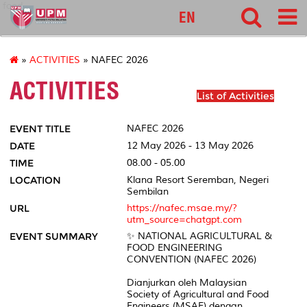
food
EN
»
ACTIVITIES
» NAFEC 2026
ACTIVITIES
List of Activities
EVENT TITLE
NAFEC 2026
DATE
12 May 2026 - 13 May 2026
TIME
08.00 - 05.00
LOCATION
Klana Resort Seremban, Negeri
Sembilan
URL
https://nafec.msae.my/?
utm_source=chatgpt.com
EVENT SUMMARY
✨ NATIONAL AGRICULTURAL &
FOOD ENGINEERING
CONVENTION (NAFEC 2026)
Dianjurkan oleh Malaysian
Society of Agricultural and Food
Engineers (MSAE) dengan