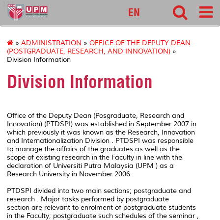
127
EN
»
ADMINISTRATION
»
OFFICE OF THE DEPUTY DEAN
(POSTGRADUATE, RESEARCH, AND INNOVATION)
»
Division Information
Division Information
Office of the Deputy Dean (Posgraduate, Research and
Innovation) (PTDSPI) was established in September 2007 in
which previously it was known as the Research, Innovation
and Internationalization Division . PTDSPI was responsible
to manage the affairs of the graduates as well as the
scope of existing research in the Faculty in line with the
declaration of Universiti Putra Malaysia (UPM ) as a
Research University in November 2006 .
PTDSPI divided into two main sections; postgraduate and
research . Major tasks performed by postgraduate
section are relevant to enrolment of postgraduate students
in the Faculty; postgraduate such schedules of the seminar ,