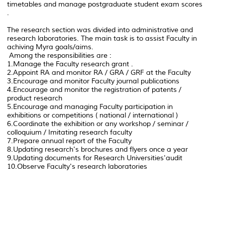
timetables and manage postgraduate student exam scores
.
The research section was divided into administrative and
research laboratories. The main task is to assist Faculty in
achiving Myra goals/aims.
Among the responsibilities are :
1.Manage the Faculty research grant .
2.Appoint RA and monitor RA / GRA / GRF at the Faculty
3.Encourage and monitor Faculty journal publications
4.Encourage and monitor the registration of patents /
product research
5.Encourage and managing Faculty participation in
exhibitions or competitions ( national / international )
6.Coordinate the exhibition or any workshop / seminar /
colloquium / Imitating research faculty
7.Prepare annual report of the Faculty
8.Updating research's brochures and flyers once a year
9.Updating documents for Research Universities'audit
10.Observe Faculty's research laboratories