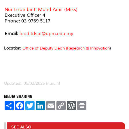
Nur Izzati binti Mohd Amir (Miss)
Executive Officer 4
Phone: 03-9769 5117
Email:
food.tdspi@upm.edu.my
Location:
Office of Deputy Dean (Research & Innovation
)
Updated:: 05/03/2026 [nurulh]
MEDIA SHARING
S
F
T
L
E
C
W
P
h
a
w
i
m
o
o
r
a
c
i
n
a
p
r
i
r
e
t
k
i
y
d
n
e
b
t
e
l
L
P
t
o
e
d
i
r
SEE ALSO