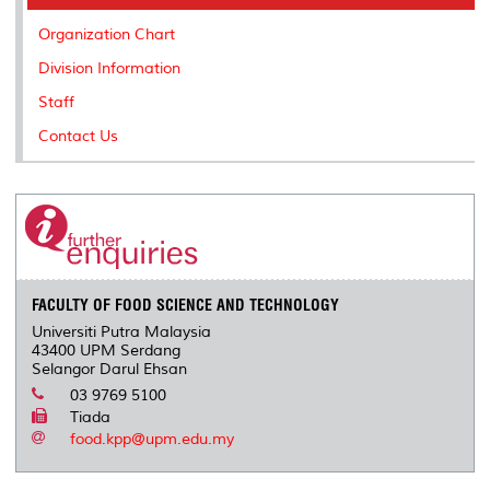
o
r
I
n
e
k
n
k
s
Organization Chart
s
Division Information
Staff
Contact Us
FACULTY OF FOOD SCIENCE AND TECHNOLOGY
Universiti Putra Malaysia
43400 UPM Serdang
Selangor Darul Ehsan
03 9769 5100
Tiada
food.kpp@upm.edu.my