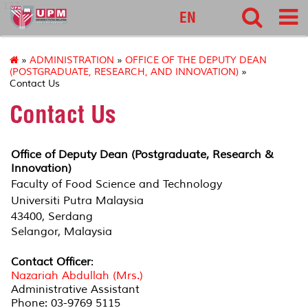
127
EN
»
ADMINISTRATION
»
OFFICE OF THE DEPUTY DEAN
(POSTGRADUATE, RESEARCH, AND INNOVATION)
»
Contact Us
Contact Us
Office of Deputy Dean (Postgraduate, Research &
Innovation)
Faculty of Food Science and Technology
Universiti Putra Malaysia
43400, Serdang
Selangor, Malaysia
Contact Officer
:
Nazariah Abdullah (Mrs.)
Administrative Assistant
Phone: 03-9769 5115