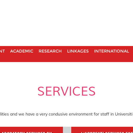
NT
ACADEMIC
RESEARCH
LINKAGES
INTERNATIONAL
SERVICES
lities and we have a very condusive environment for staff in Universit