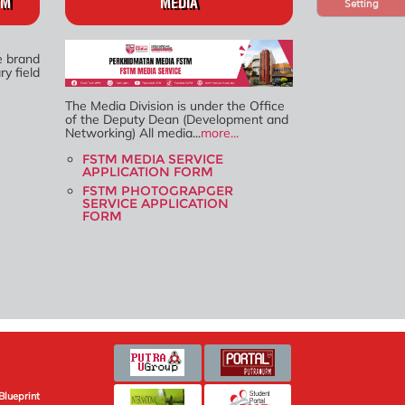
TM
MEDIA
Setting
e brand
y field
The Media Division is under the Office
of the Deputy Dean (Development and
Networking) All media...
more...
FSTM MEDIA SERVICE
APPLICATION FORM
FSTM PHOTOGRAPGER
SERVICE APPLICATION
FORM
Blueprint