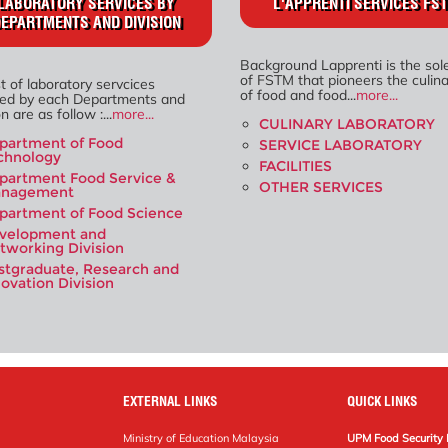
LABORATORY SERVICES BY
L'APPRENTI SERVICES FS
EPARTMENTS AND DIVISION
Background Lapprenti is the sol
of FSTM that pioneers the culinar
st of laboratory servcices
of food and food...
more...
ded by each Departments and
n are as follow :...
more...
CULINARY LABORATORY
partment of Food
SERVICE LABORATORY
chnology
FACILITIES
partment Food Service &
OTHER SERVICES
nagement
partment of Food Science
velopment and
tworking Division
stgraduate, Research and
novation Division
EXTERNAL LINKS
QUICK LINKS
Ministry of Education Malaysia
UPM Food Security 