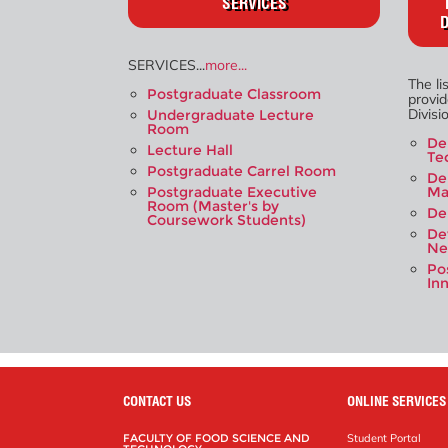
SERVICES
D
SERVICES...
more...
The li
Postgraduate Classroom
provi
Divisio
Undergraduate Lecture
Room
De
Lecture Hall
Te
Postgraduate Carrel Room
De
Postgraduate Executive
Ma
Room (Master's by
De
Coursework Students)
De
Ne
Po
In
CONTACT US
ONLINE SERVICES
FACULTY OF FOOD SCIENCE AND
Student Portal