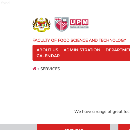
food
FACULTY OF FOOD SCIENCE AND TECHNOLOGY
ABOUT US
ADMINISTRATION
DEPARTME
CALENDAR
» SERVICES
We have a range of great faci