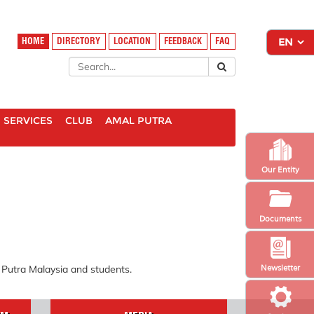
HOME
DIRECTORY
LOCATION
FEEDBACK
FAQ
SERVICES
CLUB
AMAL PUTRA
Our Entity
Documents
i Putra Malaysia and students.
Newsletter