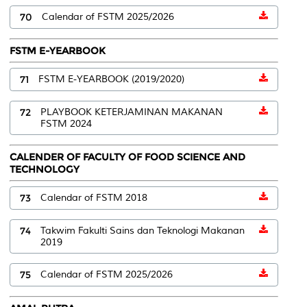
70
Calendar of FSTM 2025/2026
FSTM E-YEARBOOK
71
FSTM E-YEARBOOK (2019/2020)
72
PLAYBOOK KETERJAMINAN MAKANAN
FSTM 2024
CALENDER OF FACULTY OF FOOD SCIENCE AND
TECHNOLOGY
73
Calendar of FSTM 2018
74
Takwim Fakulti Sains dan Teknologi Makanan
2019
75
Calendar of FSTM 2025/2026