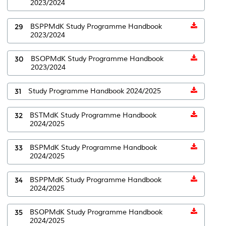
2023/2024
29
BSPPMdK Study Programme Handbook
2023/2024
30
BSOPMdK Study Programme Handbook
2023/2024
31
Study Programme Handbook 2024/2025
32
BSTMdK Study Programme Handbook
2024/2025
33
BSPMdK Study Programme Handbook
2024/2025
34
BSPPMdK Study Programme Handbook
2024/2025
35
BSOPMdK Study Programme Handbook
2024/2025