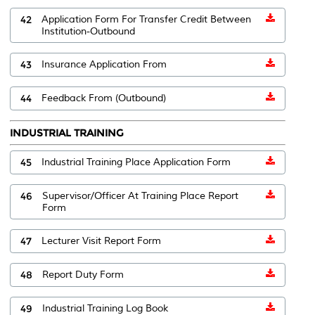
42
Application Form For Transfer Credit Between
Institution-Outbound
43
Insurance Application From
44
Feedback From (Outbound)
INDUSTRIAL TRAINING
45
Industrial Training Place Application Form
46
Supervisor/Officer At Training Place Report
Form
47
Lecturer Visit Report Form
48
Report Duty Form
49
Industrial Training Log Book