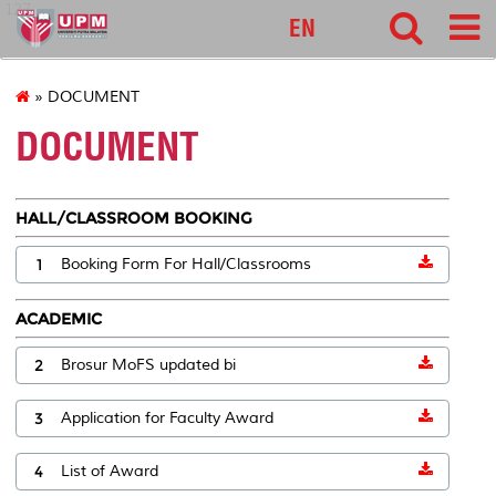
127
EN
» DOCUMENT
DOCUMENT
HALL/CLASSROOM BOOKING
1
Booking Form For Hall/Classrooms
ACADEMIC
2
Brosur MoFS updated bi
3
Application for Faculty Award
4
List of Award