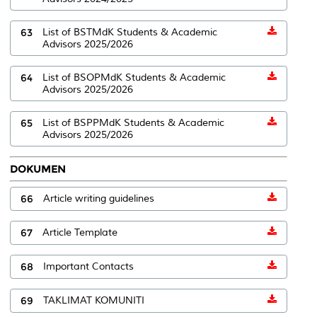
63
List of BSTMdK Students & Academic
Advisors 2025/2026
64
List of BSOPMdK Students & Academic
Advisors 2025/2026
65
List of BSPPMdK Students & Academic
Advisors 2025/2026
DOKUMEN
66
Article writing guidelines
67
Article Template
68
Important Contacts
69
TAKLIMAT KOMUNITI