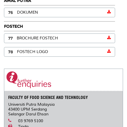
AMAL PUTRA
76
DOKUMEN
FOSTECH
77
BROCHURE FOSTECH
78
FOSTECH LOGO
FACULTY OF FOOD SCIENCE AND TECHNOLOGY
Universiti Putra Malaysia
43400 UPM Serdang
Selangor Darul Ehsan
03 9769 5100
Tiada