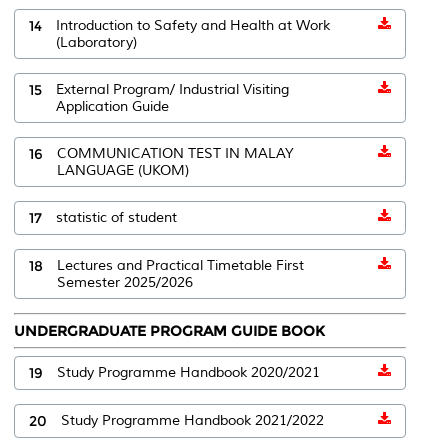
14
Introduction to Safety and Health at Work
(Laboratory)
15
External Program/ Industrial Visiting
Application Guide
16
COMMUNICATION TEST IN MALAY
LANGUAGE (UKOM)
17
statistic of student
18
Lectures and Practical Timetable First
Semester 2025/2026
UNDERGRADUATE PROGRAM GUIDE BOOK
19
Study Programme Handbook 2020/2021
20
Study Programme Handbook 2021/2022