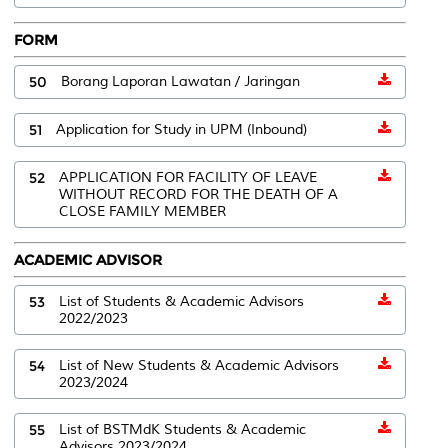
FORM
50
Borang Laporan Lawatan / Jaringan
51
Application for Study in UPM (Inbound)
52
APPLICATION FOR FACILITY OF LEAVE
WITHOUT RECORD FOR THE DEATH OF A
CLOSE FAMILY MEMBER
ACADEMIC ADVISOR
53
List of Students & Academic Advisors
2022/2023
54
List of New Students & Academic Advisors
2023/2024
55
List of BSTMdK Students & Academic
Advisors 2023/2024