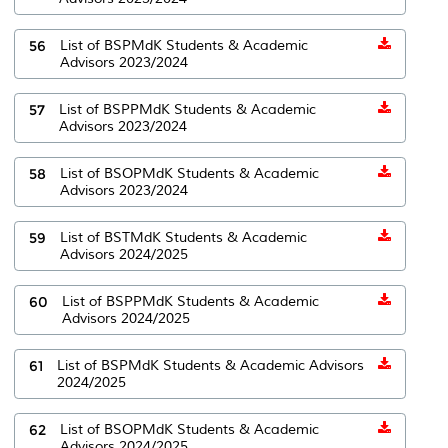
56
List of BSPMdK Students & Academic
Advisors 2023/2024
57
List of BSPPMdK Students & Academic
Advisors 2023/2024
58
List of BSOPMdK Students & Academic
Advisors 2023/2024
59
List of BSTMdK Students & Academic
Advisors 2024/2025
60
List of BSPPMdK Students & Academic
Advisors 2024/2025
61
List of BSPMdK Students & Academic Advisors
2024/2025
62
List of BSOPMdK Students & Academic
Advisors 2024/2025