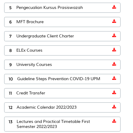
5
Pengecualian Kursus Prasiswazah
6
MFT Brochure
7
Undergraduate Client Charter
8
ELEx Courses
9
University Courses
10
Guideline Steps Prevention COVID-19 UPM
11
Credit Transfer
12
Academic Calendar 2022/2023
13
Lectures and Practical Timetable First
Semester 2022/2023