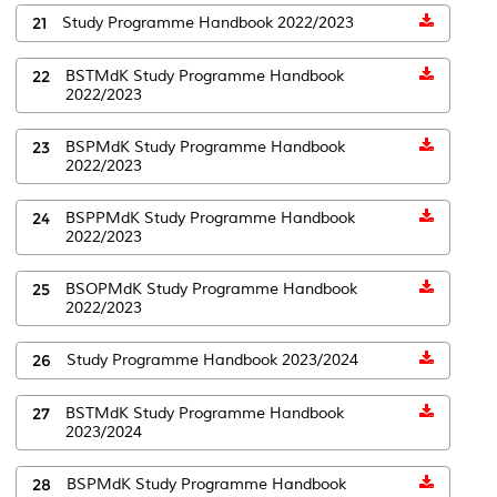
21
Study Programme Handbook 2022/2023
22
BSTMdK Study Programme Handbook
2022/2023
23
BSPMdK Study Programme Handbook
2022/2023
24
BSPPMdK Study Programme Handbook
2022/2023
25
BSOPMdK Study Programme Handbook
2022/2023
26
Study Programme Handbook 2023/2024
27
BSTMdK Study Programme Handbook
2023/2024
28
BSPMdK Study Programme Handbook