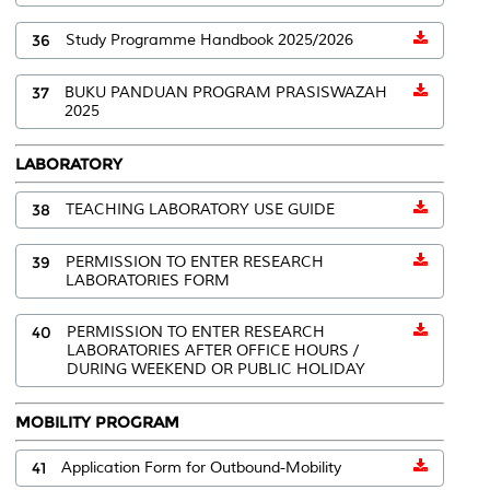
36
Study Programme Handbook 2025/2026
37
BUKU PANDUAN PROGRAM PRASISWAZAH
2025
LABORATORY
38
TEACHING LABORATORY USE GUIDE
39
PERMISSION TO ENTER RESEARCH
LABORATORIES FORM
40
PERMISSION TO ENTER RESEARCH
LABORATORIES AFTER OFFICE HOURS /
DURING WEEKEND OR PUBLIC HOLIDAY
MOBILITY PROGRAM
41
Application Form for Outbound-Mobility