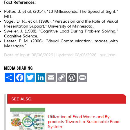
Fact References:
Potter, B. et al. (2014). "13 Milliseconds: The Speed of Sight."
MIT.
Vogel, D. R., et al. (1986). "Persuasion and the Role of Visual
Presentation Support." University of Minnesota.
Sweller, J. (1988). "Cognitive Load During Problem Solving."
Cognitive Science.
Lester, P. M. (2006). "Visual Communication: Images with
Messages."
Date of Input: 08/06/2026 | Updated: 08/06/2026 | nur_jasni
MEDIA SHARING
S
F
T
L
E
C
W
P
h
a
w
i
m
o
o
r
a
c
i
n
a
p
r
i
r
e
t
k
i
y
d
n
e
b
t
e
l
L
P
t
o
e
d
i
r
SEE ALSO
o
r
I
n
e
k
n
k
s
s
Utilization of Food Waste and By-
products Towards a Sustainable Food
System