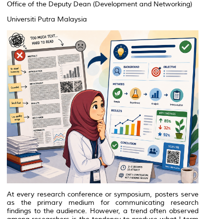
Office of the Deputy Dean (Development and Networking)
Universiti Putra Malaysia
At every research conference or symposium, posters serve
as the primary medium for communicating research
findings to the audience. However, a trend often observed