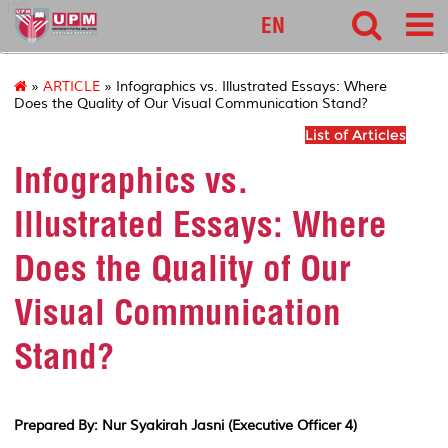
127
EN
»
ARTICLE
» Infographics vs. Illustrated Essays: Where
Does the Quality of Our Visual Communication Stand?
List of Articles
Infographics vs.
Illustrated Essays: Where
Does the Quality of Our
Visual Communication
Stand?
Prepared By: Nur Syakirah Jasni (Executive Officer 4)