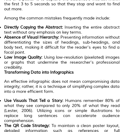
the first 3 to 5 seconds so that they stop and want to find
out more.
Among the common mistakes frequently made include:
Directly Copying the Abstract:
Inserting the entire abstract
text without any emphasis on key terms.
Absence of Visual Hierarchy:
Presenting information without
differentiating the sizes of headings, sub-headings, and
body text, making it difficult for the reader's eyes to find a
focal point.
Low Image Quality:
Using low-resolution (pixelated) images
or graphs that undermine the researcher's professional
credibility.
Transforming Data into Infographics
An effective infographic does not mean compromising data
integrity; rather, it is a technique of simplifying complex data
into a more efficient form.
Use Visuals That Tell a Story:
Humans remember 80% of
what they see compared to only 20% of what they read
(Lester, 2006). Utilizing icons or simple illustrations to
replace long sentences can accelerate audience
comprehension.
The QR Code Strategy:
To maintain a clean poster layout,
detailed information such as references or full