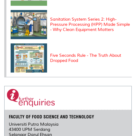
Sanitation System Series 2: High-
Pressure Processing (HPP) Made Simple
- Why Clean Equipment Matters
Five Seconds Rule - The Truth About
Dropped Food
FACULTY OF FOOD SCIENCE AND TECHNOLOGY
Universiti Putra Malaysia
43400 UPM Serdang
Selangor Darul Ehsan