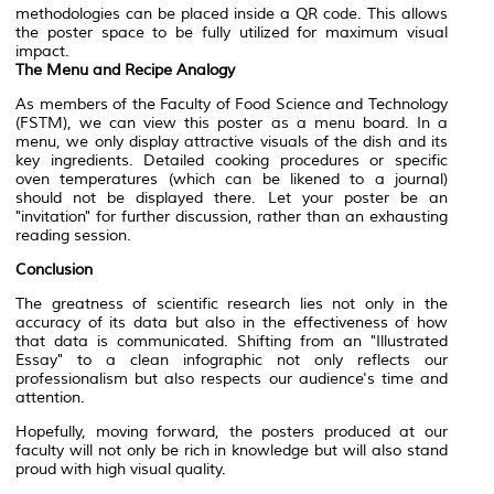
methodologies can be placed inside a QR code. This allows
the poster space to be fully utilized for maximum visual
impact.
The Menu and Recipe Analogy
As members of the Faculty of Food Science and Technology
(FSTM), we can view this poster as a menu board. In a
menu, we only display attractive visuals of the dish and its
key ingredients. Detailed cooking procedures or specific
oven temperatures (which can be likened to a journal)
should not be displayed there. Let your poster be an
"invitation" for further discussion, rather than an exhausting
reading session.
Conclusion
The greatness of scientific research lies not only in the
accuracy of its data but also in the effectiveness of how
that data is communicated. Shifting from an "Illustrated
Essay" to a clean infographic not only reflects our
professionalism but also respects our audience's time and
attention.
Hopefully, moving forward, the posters produced at our
faculty will not only be rich in knowledge but will also stand
proud with high visual quality.