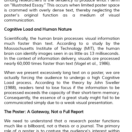
among researchers is the tendency to produce what I term
an "Illustrated Essay." This occurs when limited poster space
is crammed with overly dense text, thereby neglecting the
poster's original function as a medium of visual
communication.
Cognitive Load and Human Nature
Scientifically, the human brain processes visual information
much faster than text. According to a study by the
Massachusetts Institute of Technology (MIT), the human
brain can identify images seen in as little as 13 milliseconds.
In the context of information delivery, visuals are processed
nearly 60,000 times faster than text (Vogel et al., 1986).
When we present excessively long text on a poster, we are
actually forcing the audience to undergo a high Cognitive
Load process. According to the theory by John Sweller
(1988), readers tend to lose focus if the information to be
processed exceeds the capacity of their short-term memory.
Consequently, the essence of a great study might fail to be
communicated simply due to a weak visual presentation.
The Poster: A Gateway, Not a Full Report
We need to understand that a research poster functions
much like a billboard, not a thesis or a journal. The primary
role of a poster is to capture the audience's interest within