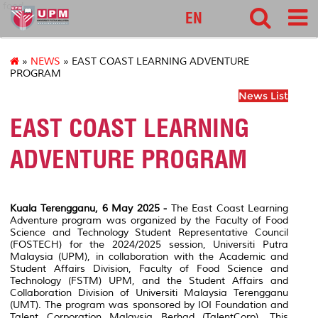
food
EN
»
NEWS
» EAST COAST LEARNING ADVENTURE
PROGRAM
News List
EAST COAST LEARNING
ADVENTURE PROGRAM
Kuala Terengganu, 6 May 2025 -
The East Coast Learning
Adventure program was organized by the Faculty of Food
Science and Technology Student Representative Council
(FOSTECH) for the 2024/2025 session, Universiti Putra
Malaysia (UPM), in collaboration with the Academic and
Student Affairs Division, Faculty of Food Science and
Technology (FSTM) UPM, and the Student Affairs and
Collaboration Division of Universiti Malaysia Terengganu
(UMT). The program was sponsored by IOI Foundation and
Talent Corporation Malaysia Berhad (TalentCorp). This