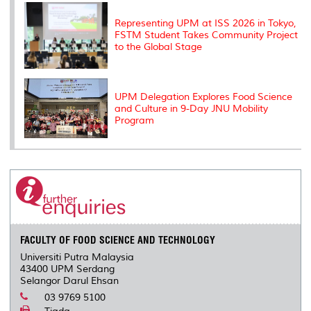
Representing UPM at ISS 2026 in Tokyo,
FSTM Student Takes Community Project
to the Global Stage
UPM Delegation Explores Food Science
and Culture in 9-Day JNU Mobility
Program
FACULTY OF FOOD SCIENCE AND TECHNOLOGY
Universiti Putra Malaysia
43400 UPM Serdang
Selangor Darul Ehsan
03 9769 5100