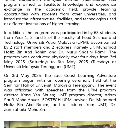
program aimed to facilitate knowledge and experience
exchange in the academic field, provide learning
opportunities with students from other universities, and
introduce the infrastructure, facilities, and technologies used
at different institutions of higher learning.
In addition, the program was participated in by 68 students
from Year 1, 2, and 3 of the Faculty of Food Science and
Technology, Universiti Putra Malaysia (UPM), accompanied
by 2 staff members and 2 lecturers, namely Dr. Muhamad
Hafiz Bin Abd Rahim and Dr. Nurul Shazini Ramli. The
program was conducted physically over four days from 3rd
May 2025 (Saturday) to 6th May 2025 (Tuesday) at
Universiti Malaysia Terengganu (UMT).
On 3rd May 2025, the East Coast Learning Adventure
program began with an opening ceremony held at the
Seminar Hall of Universiti Malaysia Terengganu. The event
was officiated with speeches from the UPM program
director, Kong Yen Shuen; UMT program director, Adam
Saufi Mohd Anuar; FOSTECH UPM advisor, Dr. Muhamad
Hafiz Bin Abd Rahim; and a lecturer from UMT, Dr.
Zamzahaila Mohd Zin.