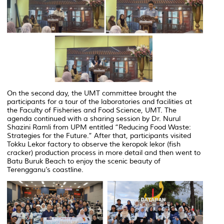
On the second day, the UMT committee brought the
participants for a tour of the laboratories and facilities at
the Faculty of Fisheries and Food Science, UMT. The
agenda continued with a sharing session by Dr. Nurul
Shazini Ramli from UPM entitled
“Reducing Food Waste:
Strategies for the Future.”
After that, participants visited
Tokku Lekor factory to observe the keropok lekor (fish
cracker) production process in more detail and then went to
Batu Buruk Beach to enjoy the scenic beauty of
Terengganu’s coastline.