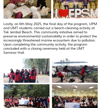
Lastly, on 6th May 2025, the final day of the program, UPM
and UMT students carried out a beach-cleaning activity at
Tok Jembal Beach. This community initiative aimed to
preserve environmental sustainability in order to protect the
increasingly threatened marine ecosystem due to pollution.
Upon completing the community activity, the program
concluded with a closing ceremony held at the UMT
Seminar Hall.