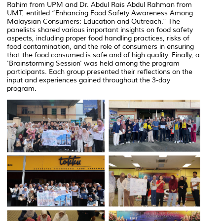
Rahim from UPM and Dr. Abdul Rais Abdul Rahman from
UMT, entitled
“Enhancing Food Safety Awareness Among
Malaysian Consumers: Education and Outreach.”
The
panelists shared various important insights on food safety
aspects, including proper food handling practices, risks of
food contamination, and the role of consumers in ensuring
that the food consumed is safe and of high quality. Finally, a
'Brainstorming Session' was held among the program
participants. Each group presented their reflections on the
input and experiences gained throughout the 3-day
program.