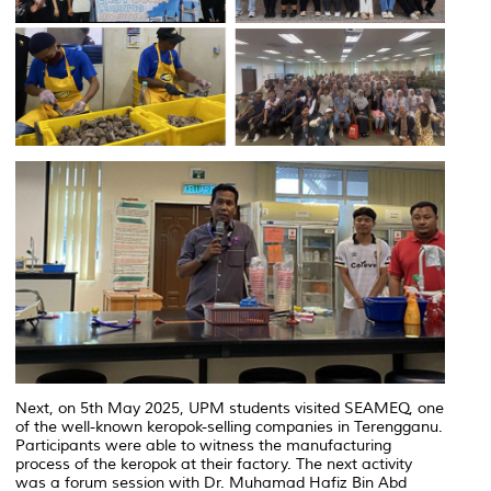
Next, on 5th May 2025, UPM students visited SEAMEQ, one
of the well-known keropok-selling companies in Terengganu.
Participants were able to witness the manufacturing
process of the keropok at their factory. The next activity
was a forum session with Dr. Muhamad Hafiz Bin Abd