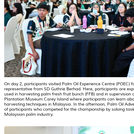
On day 2, participants visited Palm Oil Experience Centre (POEC) fo
representative from SD Guthrie Berhad. Here, participants are ex
used in harvesting palm fresh fruit bunch (FFB) and in supervision o
Plantation Museum Carey Island where participants can learn abou
harvesting techniques in Malaysia. In the afternoon, Palm Oil Adv
of participants who competed for the championship by solving task
Malaysian palm industry.