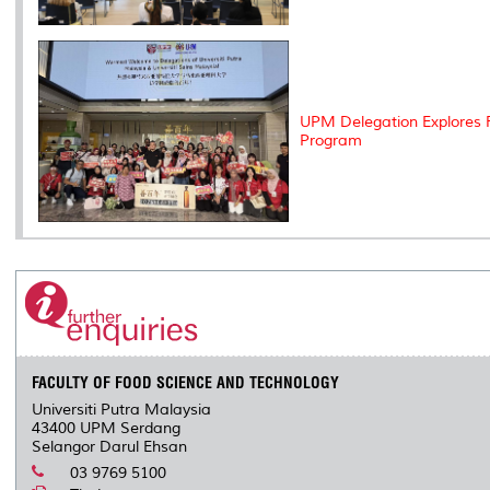
UPM Delegation Explores F
Program
FACULTY OF FOOD SCIENCE AND TECHNOLOGY
Universiti Putra Malaysia
43400 UPM Serdang
Selangor Darul Ehsan
03 9769 5100