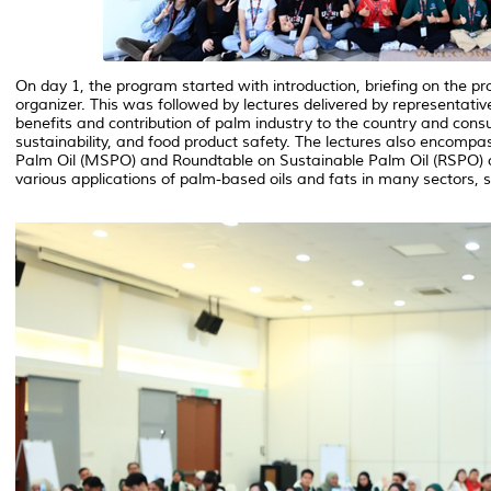
On day 1, the program started with introduction, briefing on the p
organizer. This was followed by lectures delivered by representa
benefits and contribution of palm industry to the country and con
sustainability, and food product safety. The lectures also encomp
Palm Oil (MSPO) and Roundtable on Sustainable Palm Oil (RSPO) cert
various applications of palm-based oils and fats in many sectors, sp