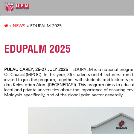
food
»
NEWS
» EDUPALM 2025
EDUPALM 2025
PULAU CAREY, 25-27 JULY 2025
– EDUPALM is a national progra
Oil Council (MPOC). In this year, 36 students and 4 lecturers from
invited to join the program, together with students and lecturers 
dan Kelestarian Alam (REGENERASI). This program aims to educat
local and private universities about the importance of ensuring env
Malaysia specifically, and of the global palm sector generally.