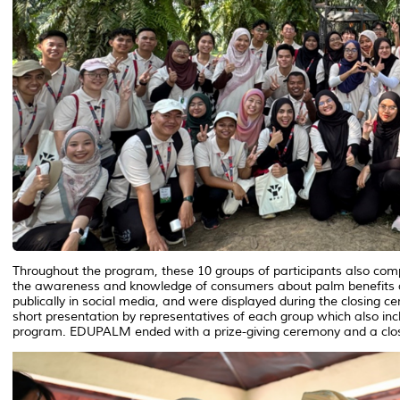
Throughout the program, these 10 groups of participants also comp
the awareness and knowledge of consumers about palm benefits an
publically in social media, and were displayed during the closing 
short presentation by representatives of each group which also i
program. EDUPALM ended with a prize-giving ceremony and a clo