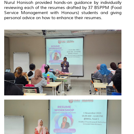
Nurul Hanisah provided hands-on guidance by individually
reviewing each of the resumes drafted by 37 BSPPM (Food
Service Management with Honours) students and giving
personal advice on how to enhance their resumes.