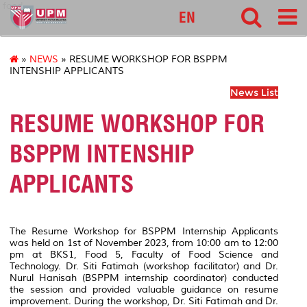
food
EN
»
NEWS
» RESUME WORKSHOP FOR BSPPM
INTENSHIP APPLICANTS
News List
RESUME WORKSHOP FOR
BSPPM INTENSHIP
APPLICANTS
The Resume Workshop for BSPPM Internship Applicants
was held on 1st of November 2023, from 10:00 am to 12:00
pm at BKS1, Food 5, Faculty of Food Science and
Technology. Dr. Siti Fatimah (workshop facilitator) and Dr.
Nurul Hanisah (BSPPM internship coordinator) conducted
the session and provided valuable guidance on resume
improvement. During the workshop, Dr. Siti Fatimah and Dr.