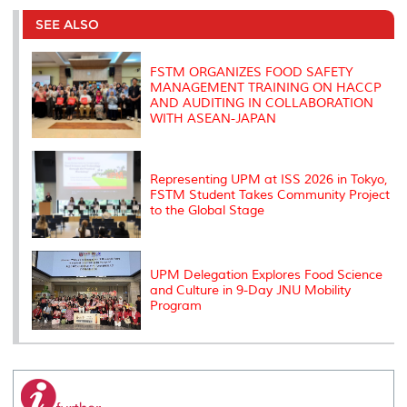
e
b
t
e
l
L
P
t
o
e
d
i
r
SEE ALSO
o
r
I
n
e
k
n
k
s
s
FSTM ORGANIZES FOOD SAFETY
MANAGEMENT TRAINING ON HACCP
AND AUDITING IN COLLABORATION
WITH ASEAN-JAPAN
Representing UPM at ISS 2026 in Tokyo,
FSTM Student Takes Community Project
to the Global Stage
UPM Delegation Explores Food Science
and Culture in 9-Day JNU Mobility
Program