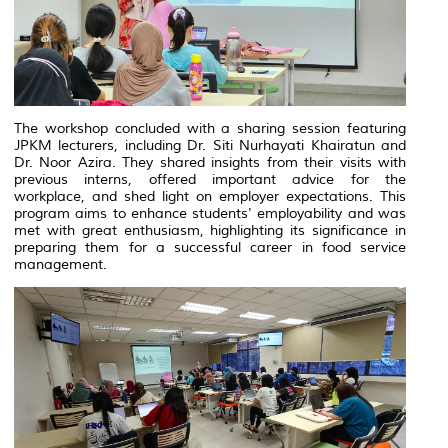
The workshop concluded with a sharing session featuring
JPKM lecturers, including Dr. Siti Nurhayati Khairatun and
Dr. Noor Azira. They shared insights from their visits with
previous interns, offered important advice for the
workplace, and shed light on employer expectations. This
program aims to enhance students' employability and was
met with great enthusiasm, highlighting its significance in
preparing them for a successful career in food service
management.