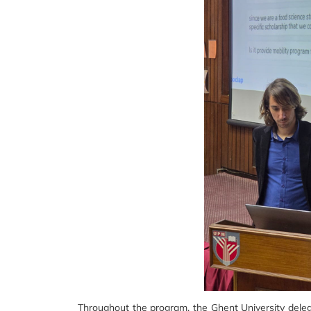
Throughout the program, the Ghent University delega