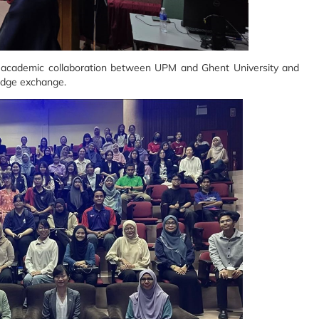
he academic collaboration between UPM and Ghent University and
edge exchange.