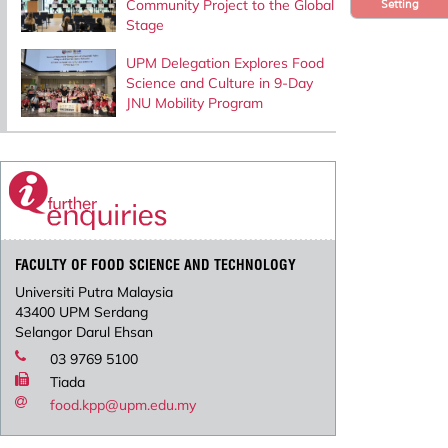
Community Project to the Global
Setting
Stage
UPM Delegation Explores Food
Science and Culture in 9-Day
JNU Mobility Program
FACULTY OF FOOD SCIENCE AND TECHNOLOGY
Universiti Putra Malaysia
43400 UPM Serdang
Selangor Darul Ehsan
03 9769 5100
Tiada
food.kpp@upm.edu.my