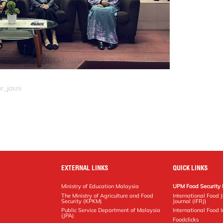
r_jasni
EXTERNAL LINKS
QUICK LINKS
Ministry of Education Malaysia
UPM Food Security 
The Ministry of Agriculture and Food
International Food 
Security (KPKM)
Journal (IFRJ)
Public Service Department of Malaysia
International Food In
(JPA)
Foodclicks