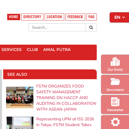
HOME
DIRECTORY
LOCATION
FEEDBACK
FAQ
SERVICES
CLUB
AMAL PUTRA
Our Entity
SEE ALSO
FSTM ORGANIZES FOOD
Documents
SAFETY MANAGEMENT
TRAINING ON HACCP AND
AUDITING IN COLLABORATION
WITH ASEAN-JAPAN
Newsletter
Representing UPM at ISS 2026
in Tokyo, FSTM Student Takes