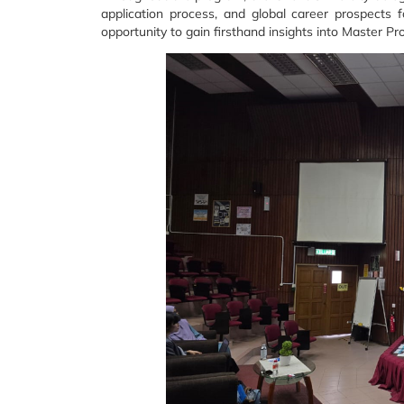
application process, and global career prospects
opportunity to gain firsthand insights into Master 