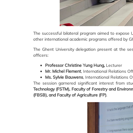
The successful bilateral program aimed to expose 
other international academic programs offered by Ghe
The Ghent University delegation present at the se
officers:
Professor Christine Yung Hung,
Lecturer
Mr. Michel Flement
, International Relations Of
Ms. Sylvie Bauwens
, International Relations O
The session garnered significant interest from stu
Technology (FSTM), Faculty of Forestry and Environ
(FBSB), and Faculty of Agriculture (FP)
.