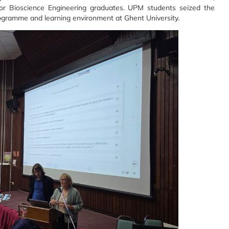
 for Bioscience Engineering graduates. UPM students seized the
Programme and learning environment at Ghent University.