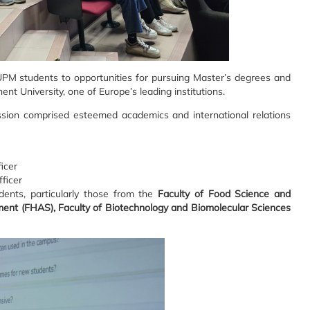
UPM students to opportunities for pursuing Master’s degrees and
nt University, one of Europe’s leading institutions.
ssion comprised esteemed academics and international relations
ficer
fficer
dents, particularly those from the
Faculty of Food Science and
ment (FHAS), Faculty of Biotechnology and Biomolecular Sciences