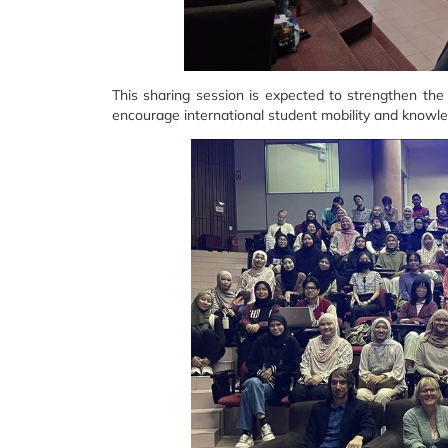
This sharing session is expected to strengthen t
encourage international student mobility and knowl