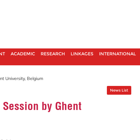
NT
ACADEMIC
RESEARCH
LINKAGES
INTERNATIONAL
t University, Belgium
News List
 Session by Ghent