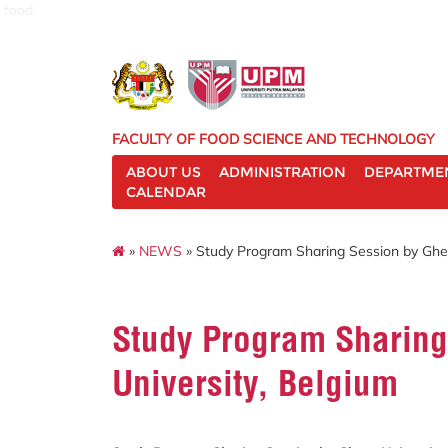
food
FACULTY OF FOOD SCIENCE AND TECHNOLOGY
ABOUT US
ADMINISTRATION
DEPARTME
CALENDAR
»
NEWS
» Study Program Sharing Session by Ghen
Study Program Sharing
University, Belgium