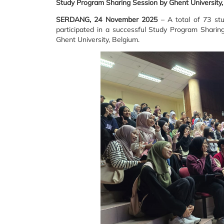
Study Program Sharing Session by Ghent University
SERDANG, 24 November 2025
– A total of 73 stu
participated in a successful Study Program Shari
Ghent University, Belgium.