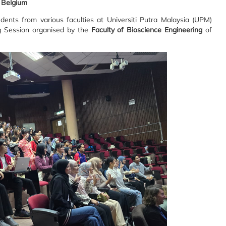
, Belgium
dents from various faculties at Universiti Putra Malaysia (UPM)
ng Session organised by the
Faculty of Bioscience Engineering
of