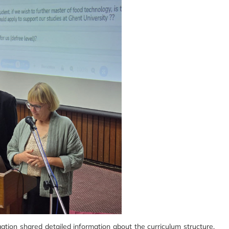
tion shared detailed information about the curriculum structure,