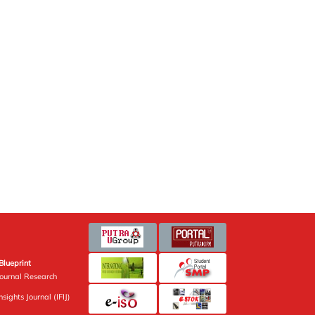
Blueprint
Journal Research
sights Journal (IFIJ)