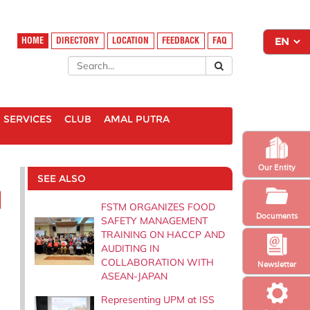
HOME
DIRECTORY
LOCATION
FEEDBACK
FAQ
SERVICES
CLUB
AMAL PUTRA
Our Entity
SEE ALSO
FSTM ORGANIZES FOOD
Documents
SAFETY MANAGEMENT
TRAINING ON HACCP AND
AUDITING IN
COLLABORATION WITH
Newsletter
ASEAN-JAPAN
Representing UPM at ISS