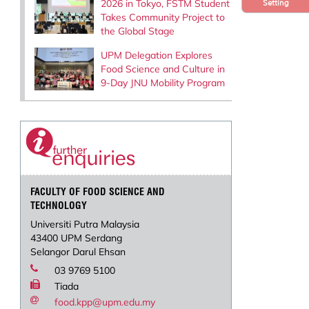
2026 in Tokyo, FSTM Student
Setting
Takes Community Project to
the Global Stage
UPM Delegation Explores
Food Science and Culture in
9-Day JNU Mobility Program
FACULTY OF FOOD SCIENCE AND
TECHNOLOGY
Universiti Putra Malaysia
43400 UPM Serdang
Selangor Darul Ehsan
03 9769 5100
Tiada
food.kpp@upm.edu.my