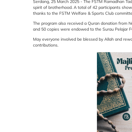
Serdang, 25 March 2025 - The FSTM Ramadhan Tadar
spirit of brotherhood. A total of 42 participants 
thanks to the FSTM Welfare & Sports Club committee 
The program also received a Quran donation from Nas
and 50 copies were endowed to the Surau Pelajar
May everyone involved be blessed by Allah and rewar
contributions.