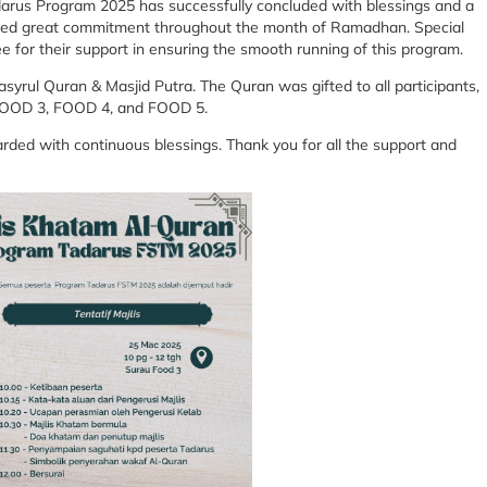
us Program 2025 has successfully concluded with blessings and a
showed great commitment throughout the month of Ramadhan. Special
for their support in ensuring the smooth running of this program.
yrul Quran & Masjid Putra. The Quran was gifted to all participants,
 FOOD 3, FOOD 4, and FOOD 5.
ded with continuous blessings. Thank you for all the support and