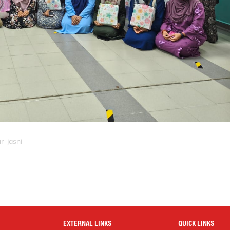
r_jasni
EXTERNAL LINKS
QUICK LINKS