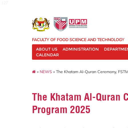
127
FACULTY OF FOOD SCIENCE AND TECHNOLOGY
ABOUT US
ADMINISTRATION
DEPARTME
CALENDAR
»
NEWS
» The Khatam Al-Quran Ceremony, FSTM
The Khatam Al-Quran 
Program 2025