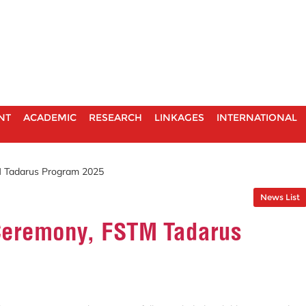
NT
ACADEMIC
RESEARCH
LINKAGES
INTERNATIONAL
 Tadarus Program 2025
News List
Ceremony, FSTM Tadarus