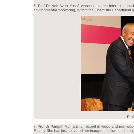
6. Prof Dr Noh Azah Yusof, whose research interest is in c
environmental monitoring, is from the Chemistry Department of
Prof
7. Prof Dr Paridah Md Tahir, an expert in wood and non-wood 
Faculty. She has just delivered her inaugural lecture earlier th