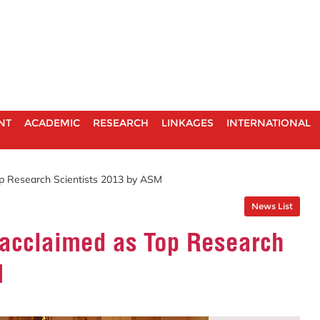
NT
ACADEMIC
RESEARCH
LINKAGES
INTERNATIONAL
op Research Scientists 2013 by ASM
News List
 acclaimed as Top Research
M