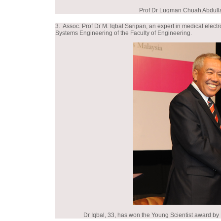
Prof Dr Luqman Chuah Abdull
3. Assoc. Prof Dr M. Iqbal Saripan, an expert in medical el
Systems Engineering of the Faculty of Engineering.
Dr Iqbal, 33, has won the Young Scientist award by