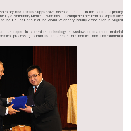
espiratory and immunosuppressive diseases, related to the control of poultry
Faculty of Veterinary Medicine who has just completed her term as Deputy Vice
 to the Hall of Honour of the World Veterinary Poultry Association in August
an expert in separation technology in wastewater treatment, material
emical processing is from the Department of Chemical and Environmental