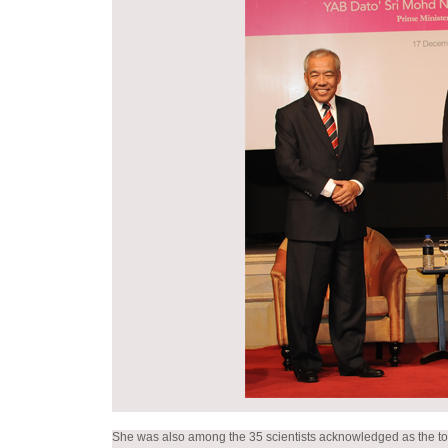
She was also among the 35 scientists acknowledged as the top r