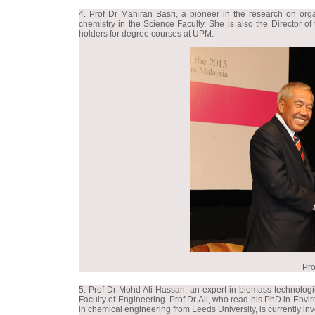
4. Prof Dr Mahiran Basri, a pioneer in the research on orga
chemistry in the Science Faculty. She is also the Director o
holders for degree courses at UPM.
Pro
5. Prof Dr Mohd Ali Hassan, an expert in biomass technologi
Faculty of Engineering. Prof Dr Ali, who read his PhD in En
in chemical engineering from Leeds University, is currently i