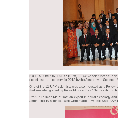
KUALA LUMPUR, 18 Dec (UPM)
– Twelve scientists of Univ
scientists of the country for 2013 by the Academy of Sciences
One of the 12 UPM scientists was also inducted as a Fellow o
that was also graced by Prime Minister Dato’ Seri Najib Tun R
Prof Dr Fatimah Md Yusoff, an expert in aquatic ecology and 
among the 19 scientists who were made new Fellows of ASM th