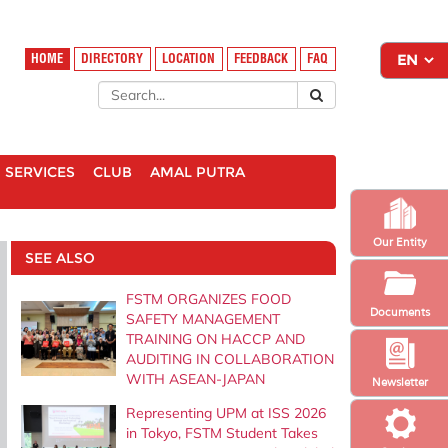
HOME
DIRECTORY
LOCATION
FEEDBACK
FAQ
SERVICES
CLUB
AMAL PUTRA
Our Entity
SEE ALSO
FSTM ORGANIZES FOOD
Documents
SAFETY MANAGEMENT
TRAINING ON HACCP AND
AUDITING IN COLLABORATION
WITH ASEAN-JAPAN
Newsletter
Representing UPM at ISS 2026
in Tokyo, FSTM Student Takes