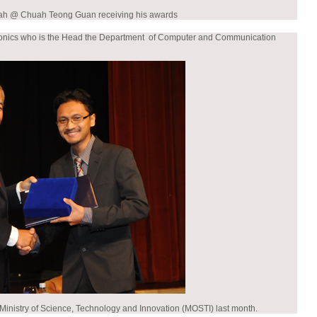
ah @ Chuah Teong Guan receiving his awards
ectronics who is the Head the Department of Computer and Communication
 Ministry of Science, Technology and Innovation (MOSTI) last month.