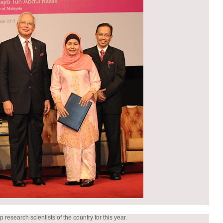
esearch scientists of the country for this year.