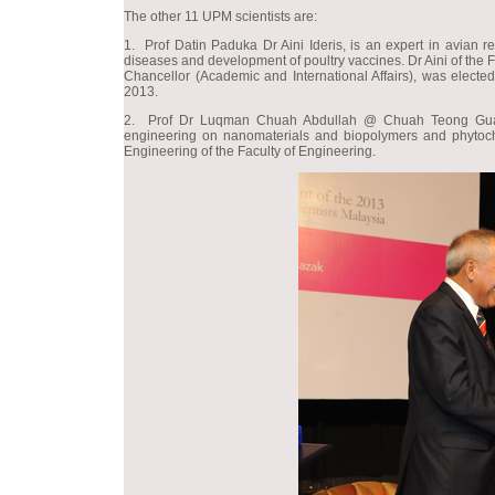
The other 11 UPM scientists are:
1. Prof Datin Paduka Dr Aini Ideris, is an expert in avian r
diseases and development of poultry vaccines. Dr Aini of the 
Chancellor (Academic and International Affairs), was elected
2013.
2. Prof Dr Luqman Chuah Abdullah @ Chuah Teong Guan, 
engineering on nanomaterials and biopolymers and phytoch
Engineering of the Faculty of Engineering.