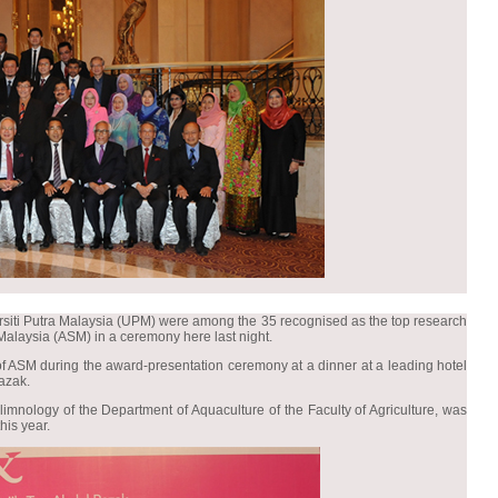
ersiti Putra Malaysia (UPM) were among the 35 recognised as the top research
 Malaysia (ASM) in a ceremony here last night.
f ASM during the award-presentation ceremony at a dinner at a leading hotel
azak.
limnology of the Department of Aquaculture of the Faculty of Agriculture, was
is year.