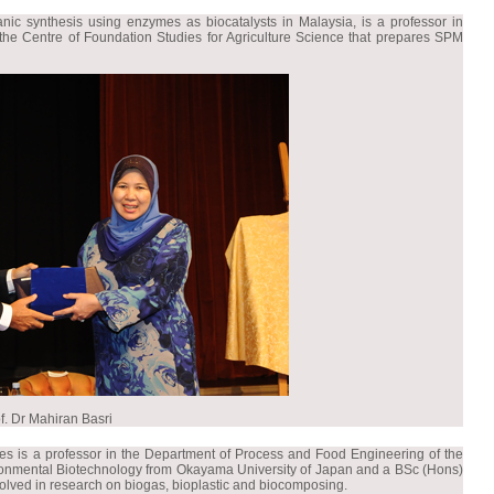
nic synthesis using enzymes as biocatalysts in Malaysia, is a professor in
f the Centre of Foundation Studies for Agriculture Science that prepares SPM
f. Dr Mahiran Basri
es is a professor in the Department of Process and Food Engineering of the
vironmental Biotechnology from Okayama University of Japan and a BSc (Hons)
nvolved in research on biogas, bioplastic and biocomposing.