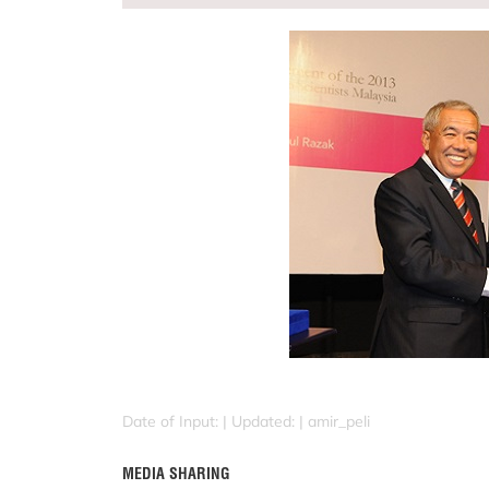
Date of Input: |
Updated: | amir_peli
MEDIA SHARING