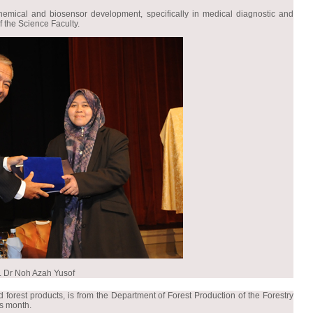
hemical and biosensor development, specifically in medical diagnostic and
 the Science Faculty.
. Dr Noh Azah Yusof
forest products, is from the Department of Forest Production of the Forestry
is month.