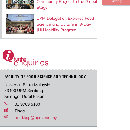
Community Project to the Global
Setting
Stage
UPM Delegation Explores Food
Science and Culture in 9-Day
JNU Mobility Program
FACULTY OF FOOD SCIENCE AND TECHNOLOGY
Universiti Putra Malaysia
43400 UPM Serdang
Selangor Darul Ehsan
03 9769 5100
Tiada
food.kpp@upm.edu.my