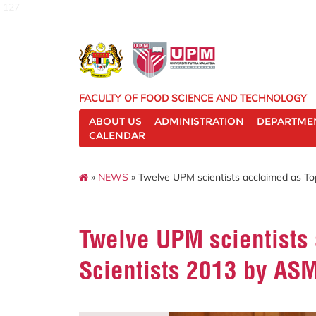
127
FACULTY OF FOOD SCIENCE AND TECHNOLOGY
ABOUT US
ADMINISTRATION
DEPARTME
CALENDAR
»
NEWS
» Twelve UPM scientists acclaimed as T
Twelve UPM scientists
Scientists 2013 by AS