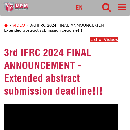
food
EN
»
VIDEO
» 3rd IFRC 2024 FINAL ANNOUNCEMENT -
Extended abstract submission deadline!!!
List of Videos
3rd IFRC 2024 FINAL
ANNOUNCEMENT -
Extended abstract
submission deadline!!!