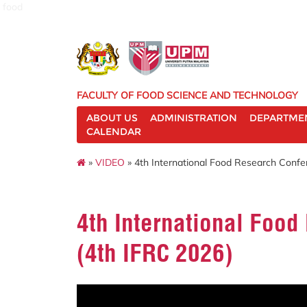
food
FACULTY OF FOOD SCIENCE AND TECHNOLOGY
ABOUT US
ADMINISTRATION
DEPARTME
CALENDAR
»
VIDEO
» 4th International Food Research Confe
4th International Foo
(4th IFRC 2026)