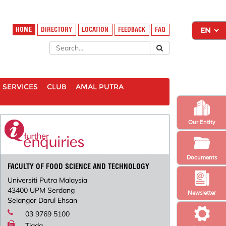
HOME
DIRECTORY
LOCATION
FEEDBACK
FAQ
SERVICES
CLUB
AMAL PUTRA
Our Entity
Documents
FACULTY OF FOOD SCIENCE AND TECHNOLOGY
Universiti Putra Malaysia
43400 UPM Serdang
Newsletter
Selangor Darul Ehsan
03 9769 5100
Tiada