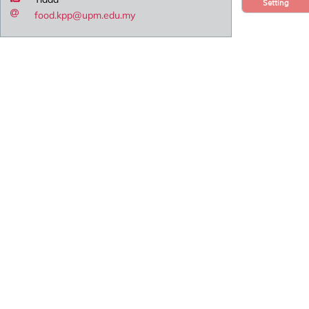
Setting
food.kpp@upm.edu.my