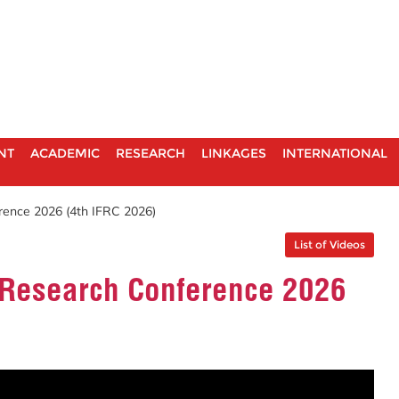
NT
ACADEMIC
RESEARCH
LINKAGES
INTERNATIONAL
rence 2026 (4th IFRC 2026)
List of Videos
d Research Conference 2026