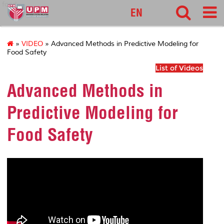
food
EN
»
VIDEO
» Advanced Methods in Predictive Modeling for
Food Safety
List of Videos
Advanced Methods in
Predictive Modeling for
Food Safety