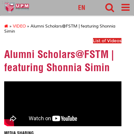
127
EN
»
VIDEO
» Alumni Scholars@FSTM | featuring Shonnia
Simin
List of Videos
Alumni Scholars@FSTM |
featuring Shonnia Simin
MEDIA SHARING