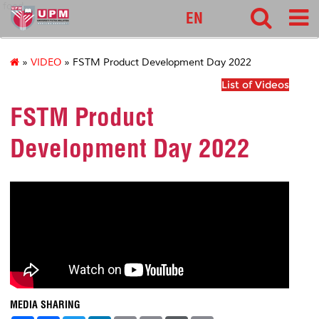
food
EN
»
VIDEO
» FSTM Product Development Day 2022
List of Videos
FSTM Product
Development Day 2022
MEDIA SHARING