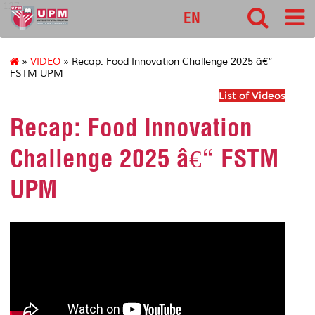
127
EN
»
VIDEO
» Recap: Food Innovation Challenge 2025 â€“
FSTM UPM
List of Videos
Recap: Food Innovation
Challenge 2025 â€“ FSTM
UPM