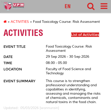
food
EN
»
ACTIVITIES
» Food Toxicology Course: Risk Assessment
ACTIVITIES
List of Activities
EVENT TITLE
Food Toxicology Course: Risk
Assessment
DATE
29 Sep 2026 - 30 Sep 2026
TIME
08.00 - 05.00
LOCATION
Faculty of Food Science and
Technology
EVENT SUMMARY
This course is to strengthen
professional understanding and
capabilities in identifying,
assessing and managing the risks
of chemicals, contaminants and
natural toxins in the food chain.
Updated:: 05/03/2026 [wannurain]