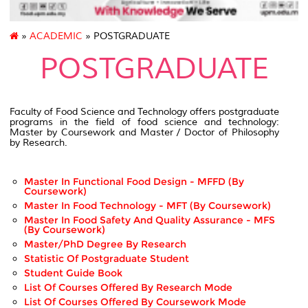
»
ACADEMIC
» POSTGRADUATE
POSTGRADUATE
Faculty of Food Science and Technology offers postgraduate
programs in the field of food science and technology:
Master by Coursework and Master / Doctor of Philosophy
by Research.
Master In Functional Food Design - MFFD (by
Coursework)
Master In Food Technology - MFT (by Coursework)
Master In Food Safety And Quality Assurance - MFS
(by Coursework)
Master/PhD Degree By Research
Statistic Of Postgraduate Student
Student Guide Book
List Of Courses Offered By Research Mode
List Of Courses Offered By Coursework Mode