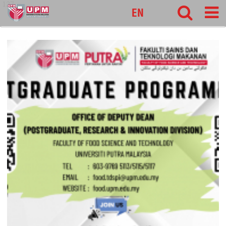
127
EN