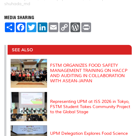
shuhada_md
MEDIA SHARING
S
F
T
L
E
C
W
P
h
a
w
i
m
o
o
r
a
c
i
n
a
p
r
i
r
e
t
k
i
y
d
n
e
b
t
e
l
L
P
t
o
e
d
i
r
SEE ALSO
o
r
I
n
e
k
n
k
s
s
FSTM ORGANIZES FOOD SAFETY
MANAGEMENT TRAINING ON HACCP
AND AUDITING IN COLLABORATION
WITH ASEAN-JAPAN
Representing UPM at ISS 2026 in Tokyo,
FSTM Student Takes Community Project
to the Global Stage
UPM Delegation Explores Food Science