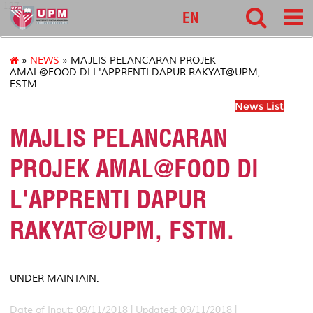
127
EN
»
NEWS
» MAJLIS PELANCARAN PROJEK
AMAL@FOOD DI L'APPRENTI DAPUR RAKYAT@UPM,
FSTM.
News List
MAJLIS PELANCARAN
PROJEK AMAL@FOOD DI
L'APPRENTI DAPUR
RAKYAT@UPM, FSTM.
UNDER MAINTAIN.
Date of Input: 09/11/2018 |
Updated: 09/11/2018 |