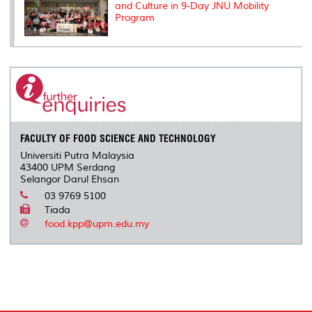
and Culture in 9-Day JNU Mobility
Program
FACULTY OF FOOD SCIENCE AND TECHNOLOGY
Universiti Putra Malaysia
43400 UPM Serdang
Selangor Darul Ehsan
03 9769 5100
Tiada
food.kpp@upm.edu.my