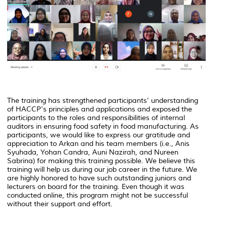
The training has strengthened participants’ understanding
of HACCP's principles and applications and exposed the
participants to the roles and responsibilities of internal
auditors in ensuring food safety in food manufacturing. As
participants, we would like to express our gratitude and
appreciation to Arkan and his team members (i.e., Anis
Syuhada, Yohan Candra, Auni Nazirah, and Nureen
Sabrina) for making this training possible. We believe this
training will help us during our job career in the future. We
are highly honored to have such outstanding juniors and
lecturers on board for the training. Even though it was
conducted online, this program might not be successful
without their support and effort.