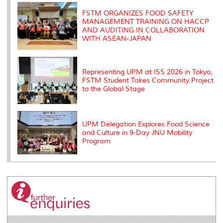
k
n
k
s
s
FSTM ORGANIZES FOOD SAFETY
MANAGEMENT TRAINING ON HACCP
AND AUDITING IN COLLABORATION
WITH ASEAN-JAPAN
Representing UPM at ISS 2026 in Tokyo,
FSTM Student Takes Community Project
to the Global Stage
UPM Delegation Explores Food Science
and Culture in 9-Day JNU Mobility
Program