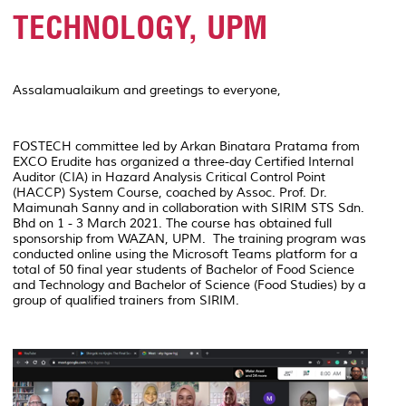
TECHNOLOGY, UPM
Assalamualaikum and greetings to everyone,
FOSTECH committee led by Arkan Binatara Pratama from
EXCO Erudite has organized a three-day Certified Internal
Auditor (CIA) in Hazard Analysis Critical Control Point
(HACCP) System Course, coached by Assoc. Prof. Dr.
Maimunah Sanny and in collaboration with SIRIM STS Sdn.
Bhd on 1 - 3 March 2021. The course has obtained full
sponsorship from WAZAN, UPM. The training program was
conducted online using the Microsoft Teams platform for a
total of 50 final year students of Bachelor of Food Science
and Technology and Bachelor of Science (Food Studies) by a
group of qualified trainers from SIRIM.