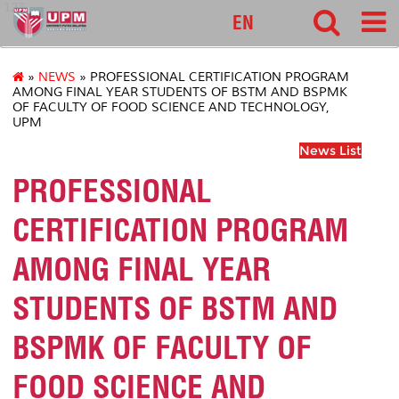
127
EN
»
NEWS
» PROFESSIONAL CERTIFICATION PROGRAM
AMONG FINAL YEAR STUDENTS OF BSTM AND BSPMK
OF FACULTY OF FOOD SCIENCE AND TECHNOLOGY,
UPM
News List
PROFESSIONAL
CERTIFICATION PROGRAM
AMONG FINAL YEAR
STUDENTS OF BSTM AND
BSPMK OF FACULTY OF
FOOD SCIENCE AND