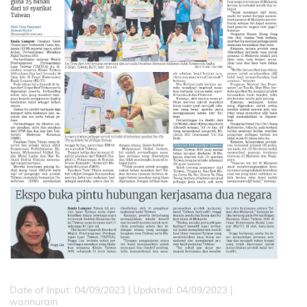
Date of Input: 04/09/2023 |
Updated: 04/09/2023 |
wannurain