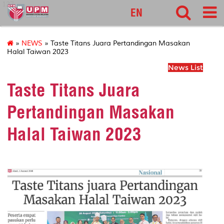
127
EN
»
NEWS
» Taste Titans Juara Pertandingan Masakan
Halal Taiwan 2023
News List
Taste Titans Juara
Pertandingan Masakan
Halal Taiwan 2023