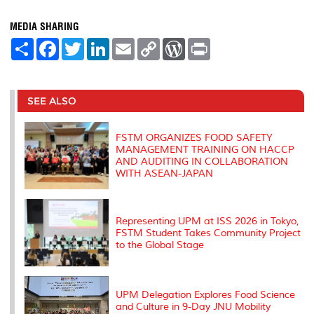
MEDIA SHARING
S
F
T
L
E
C
W
P
h
a
w
i
m
o
o
r
a
c
i
n
a
p
r
i
r
e
t
k
i
y
d
n
e
b
t
e
l
L
P
t
o
e
d
i
r
SEE ALSO
o
r
I
n
e
k
n
k
s
s
FSTM ORGANIZES FOOD SAFETY
MANAGEMENT TRAINING ON HACCP
AND AUDITING IN COLLABORATION
WITH ASEAN-JAPAN
Representing UPM at ISS 2026 in Tokyo,
FSTM Student Takes Community Project
to the Global Stage
UPM Delegation Explores Food Science
and Culture in 9-Day JNU Mobility