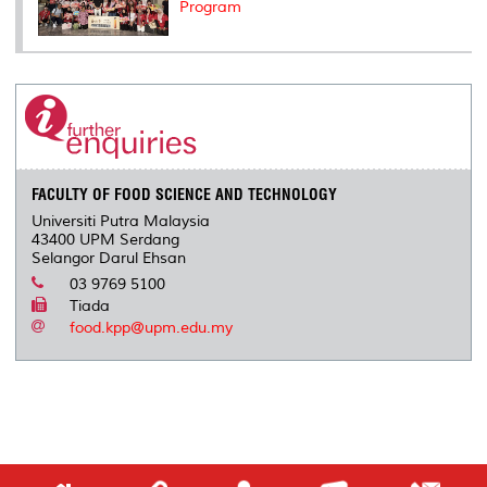
Program
FACULTY OF FOOD SCIENCE AND TECHNOLOGY
Universiti Putra Malaysia
43400 UPM Serdang
Selangor Darul Ehsan
03 9769 5100
Tiada
food.kpp@upm.edu.my