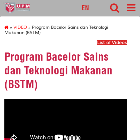
food
EN
»
VIDEO
» Program Bacelor Sains dan Teknologi
Makanan (BSTM)
List of Videos
Program Bacelor Sains
dan Teknologi Makanan
(BSTM)