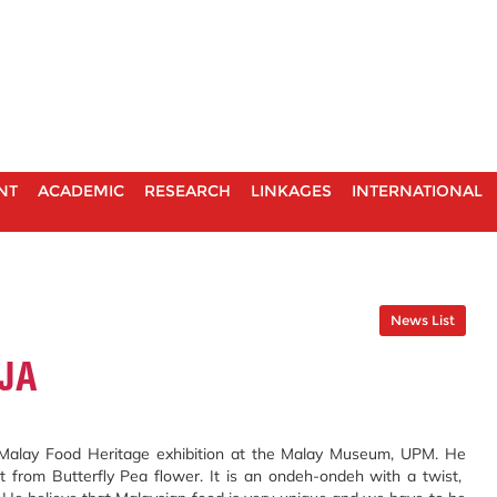
NT
ACADEMIC
RESEARCH
LINKAGES
INTERNATIONAL
News List
JA
e Malay Food Heritage exhibition at the Malay Museum, UPM. He
 from Butterfly Pea flower. It is an ondeh-ondeh with a twist,