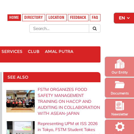
HOME
DIRECTORY
LOCATION
FEEDBACK
FAQ
SERVICES
CLUB
AMAL PUTRA
Our Entity
SEE ALSO
FSTM ORGANIZES FOOD
Documents
SAFETY MANAGEMENT
TRAINING ON HACCP AND
AUDITING IN COLLABORATION
WITH ASEAN-JAPAN
Newsletter
Representing UPM at ISS 2026
in Tokyo, FSTM Student Takes