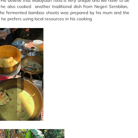
 He believe that Malaysian food is very unique and we have to be
 he also cooked another traditional dish from Negeri Sembilan,
The fermented bamboo shoots was prepared by his mum and the
e prefers using local resources in his cooking