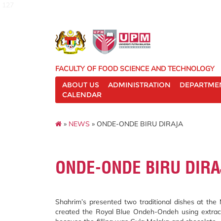
127
FACULTY OF FOOD SCIENCE AND TECHNOLOGY
ABOUT US
ADMINISTRATION
DEPARTME
CALENDAR
»
NEWS
» ONDE-ONDE BIRU DIRAJA
ONDE-ONDE BIRU DIRA
Shahrim’s presented two traditional dishes at th
created the Royal Blue Ondeh-Ondeh using extract