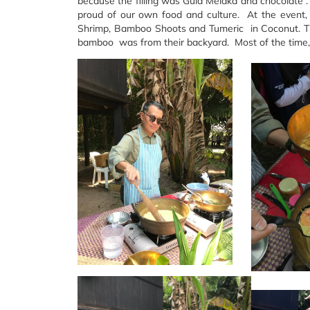
because the filling was Gula Melaka and chocolate .
proud of our own food and culture. At the event,
Shrimp, Bamboo Shoots and Tumeric in Coconut. 
bamboo was from their backyard. Most of the time, h