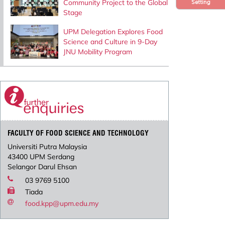
Community Project to the Global
Setting
Stage
UPM Delegation Explores Food
Science and Culture in 9-Day
JNU Mobility Program
FACULTY OF FOOD SCIENCE AND TECHNOLOGY
Universiti Putra Malaysia
43400 UPM Serdang
Selangor Darul Ehsan
03 9769 5100
Tiada
food.kpp@upm.edu.my