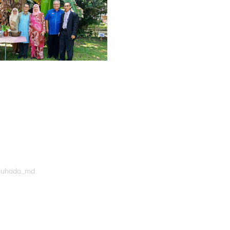
shuhada_md